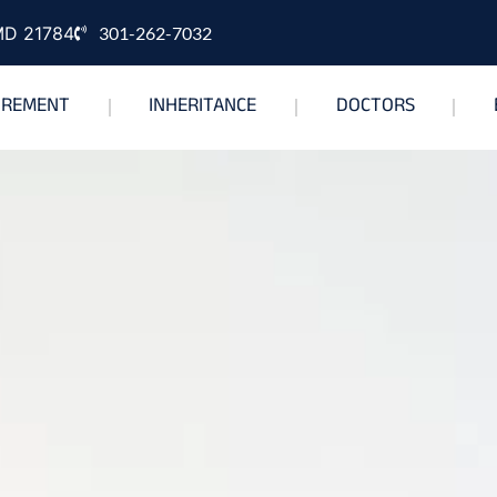
 MD 21784
301-262-7032
IREMENT
INHERITANCE
DOCTORS