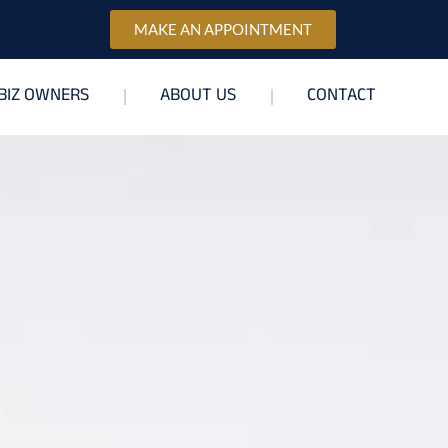
MAKE AN APPOINTMENT
BIZ OWNERS
ABOUT US
CONTACT