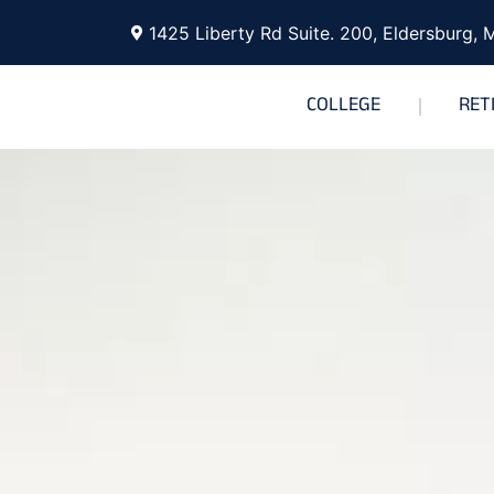
1425 Liberty Rd Suite. 200, Eldersburg,
COLLEGE
RET