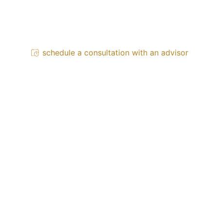
schedule a consultation with an advisor