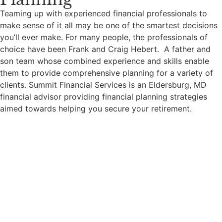
Teaming up with experienced financial professionals to
make sense of it all may be one of the smartest decisions
you’ll ever make. For many people, the professionals of
choice have been Frank and Craig Hebert. A father and
son team whose combined experience and skills enable
them to provide comprehensive planning for a variety of
clients.
Summit Financial Services is an Eldersburg, MD
financial advisor providing financial planning strategies
aimed towards helping you secure your retirement.