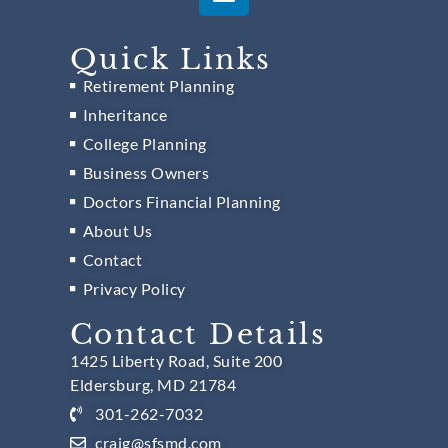
Quick Links
Retirement Planning
Inheritance
College Planning
Business Owners
Doctors Financial Planning
About Us
Contact
Privacy Policy
Contact Details
1425 Liberty Road, Suite 200
Eldersburg, MD 21784
301-262-7032
craig@sfsmd.com