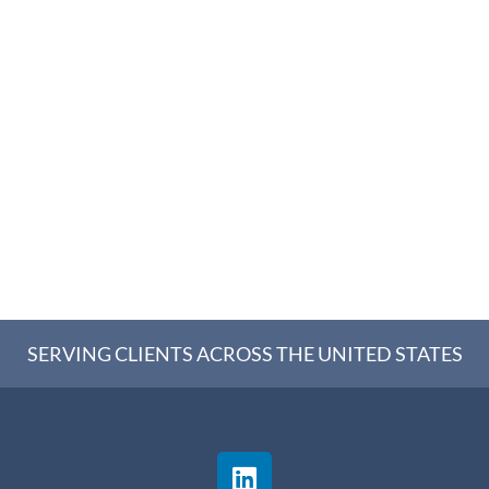
SERVING CLIENTS ACROSS THE UNITED STATES