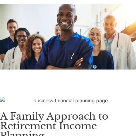
A Family Approach to
Retirement Income
Planning