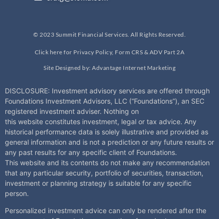
© 2023 Summit Financial Services. All Rights Reserved.
Click here for Privacy Policy, Form CRS & ADV Part 2A
Site Designed by: Advantage Internet Marketing
DISCLOSURE: Investment advisory services are offered through
Foundations Investment Advisors, LLC (“Foundations”), an SEC
registered investment adviser. Nothing on
this
website
constitutes investment, legal or tax advice. Any
historical performance data is solely illustrative and provided as
general information and is not a prediction or any future results or
any past results for any specific client of Foundations.
This
website
and its contents do not make any recommendation
that any particular security, portfolio of securities, transaction,
investment or planning strategy is suitable for any specific
person.
Personalized investment advice can only be rendered after the