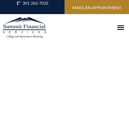
301-262-7032
MAKE AN APPOINTMENT